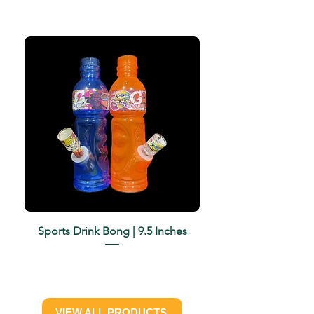
Sports Drink Bong | 9.5 Inches
Harmony | Iridescent 
VIEW ALL PRODUCTS