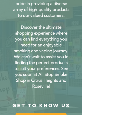
pride in providing a diverse
array of high-quality products
to our valued customers.
Discover the ultimate
shopping experience where
you can find everything you
need for an enjoyable
smoking and vaping journey.
We can't wait to assist you in
finding the perfect products
to suit your preferences. See
you soon at All Stop Smoke
Shop in Citrus Heights and
Roseville!
Get to Know Us