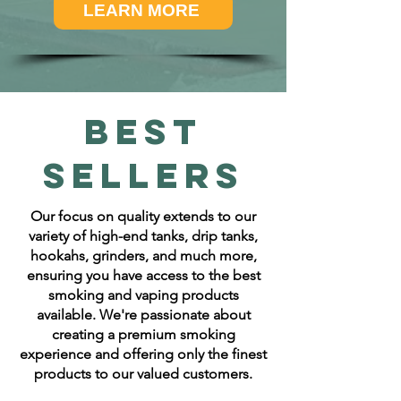
LEARN MORE
Best
Sellers
Our focus on quality extends to our
variety of high-end tanks, drip tanks,
hookahs, grinders, and much more,
ensuring you have access to the best
smoking and vaping products
available. We're passionate about
creating a premium smoking
experience and offering only the finest
products to our valued customers.