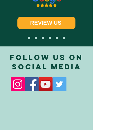
REVIEW US
FOLLOW US ON
SOCIAL MEDIA