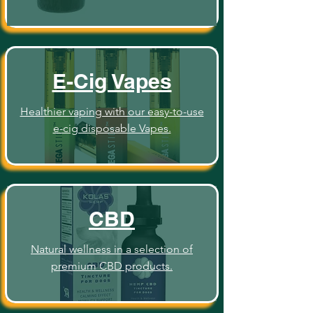
E-Cig Vapes
Healthier vaping with our easy-to-use
e-cig disposable Vapes.
CBD
Natural wellness in a selection of
premium CBD products.