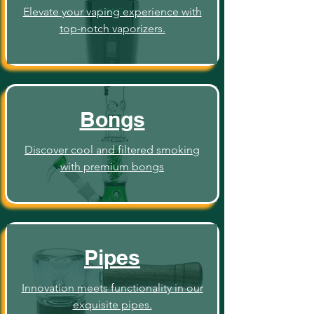
Elevate your vaping experience with
top-notch vaporizers.
Bongs
Discover cool and filtered smoking
with premium bongs
Pipes
Innovation meets functionality in our
exquisite pipes.