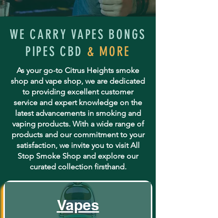
WE CARRY VAPES BONGS
PIPES CBD
& MORE
As your go-to Citrus Heights smoke
shop and vape shop, we are dedicated
to providing excellent customer
service and expert knowledge on the
latest advancements in smoking and
vaping products. With a wide range of
products and our commitment to your
satisfaction, we invite you to visit All
Stop Smoke Shop and explore our
curated collection firsthand.
Vapes