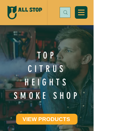
TOP
CITRUS
HEIGHTS
SMOKE SHOP
VIEW PRODUCTS