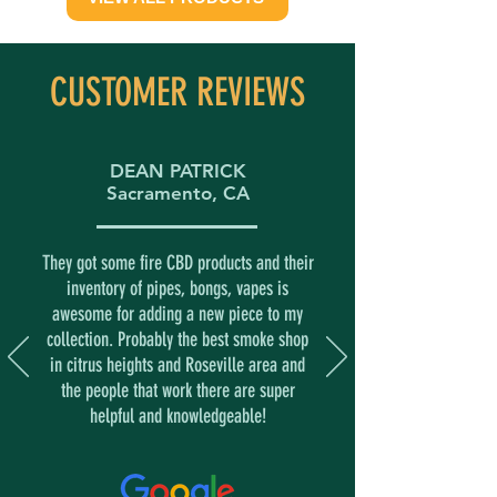
CUSTOMER REVIEWS
DEAN PATRICK
Sacramento, CA
They got some fire CBD products and their
inventory of pipes, bongs, vapes is
awesome for adding a new piece to my
collection. Probably the best smoke shop
in citrus heights and Roseville area and
the people that work there are super
helpful and knowledgeable!