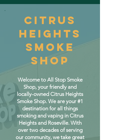
CITRUS
HEIGHTS
SMOKE
SHOP
Welcome to All Stop Smoke
Shop, your friendly and
locally-owned Citrus Heights
Smoke Shop. We are your #1
destination for all things
smoking and vaping in Citrus
Heights and Roseville. With
over two decades of serving
our community, we take great