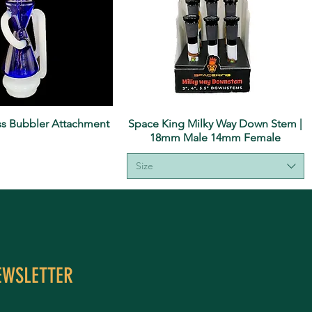
ass Bubbler Attachment
Space King Milky Way Down Stem |
18mm Male 14mm Female
Size
EWSLETTER