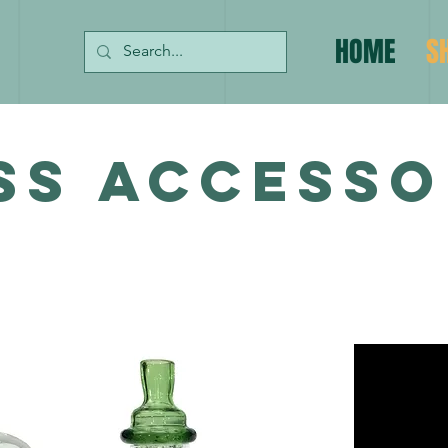
HOME
S
SS ACCESSO