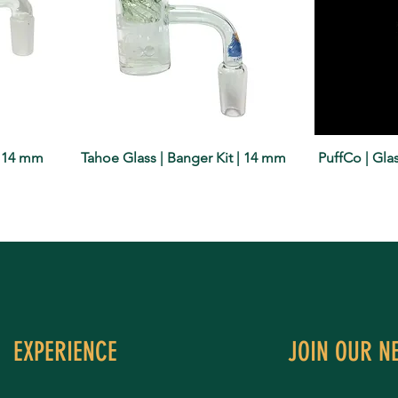
| 14 mm
Tahoe Glass | Banger Kit | 14 mm
PuffCo | Gl
EXPERIENCE
JOIN OUR N