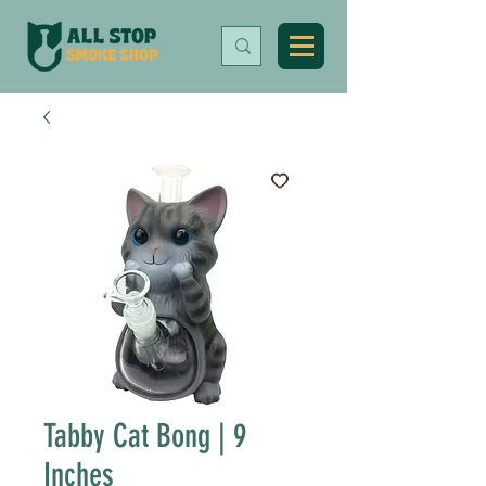
Tabby Cat Bong | 9
Inches