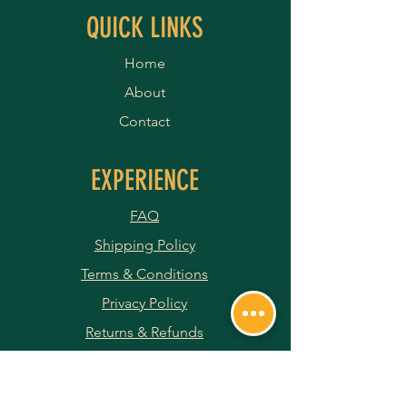
QUICK LINKS
Home
About
Contact
EXPERIENCE
FAQ
Shipping Policy
Terms & Conditions
Privacy Policy
Returns & Refunds
Payment Methods