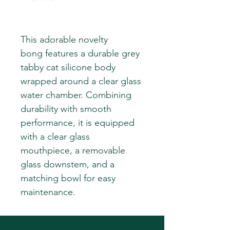
This adorable novelty
bong features a durable grey
tabby cat silicone body
wrapped around a clear glass
water chamber. Combining
durability with smooth
performance, it is equipped
with a clear glass
mouthpiece, a removable
glass downstem, and a
matching bowl for easy
maintenance.