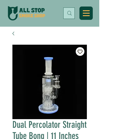
Dual Percolator Straight
Tube Bong | 11 Inches