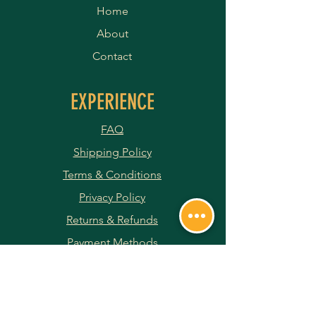
Home
About
Contact
EXPERIENCE
FAQ
Shipping Policy
Terms & Conditions
Privacy Policy
Returns & Refunds
Payment Methods
JOIN OUR NEWSLETTER