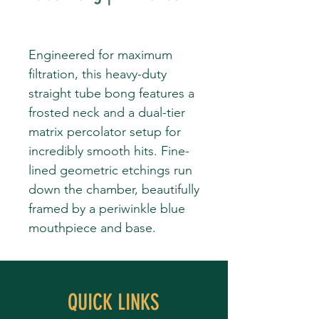
Engineered for maximum
filtration, this heavy-duty
straight tube bong features a
frosted neck and a dual-tier
matrix percolator setup for
incredibly smooth hits. Fine-
lined geometric etchings run
down the chamber, beautifully
framed by a periwinkle blue
mouthpiece and base.
QUICK LINKS