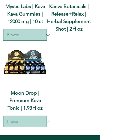
Mystic Labs | Kava
Kanva Botanicals |
Kava Gummies |
Release+Relax |
12000 mg | 10 ct
Herbal Supplement
Shot | 2 fl oz
Moon Drop |
Premium Kava
Tonic | 1.93 fl oz