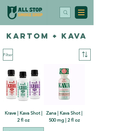
KARTOM + KAVA
Filter
Krave | Kava Shot |
Zana | Kava Shot |
2 fl oz
500 mg | 2 fl oz