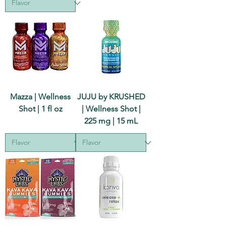
Mazza | Wellness
JUJU by KRUSHED
Shot | 1 fl oz
| Wellness Shot |
225 mg | 15 mL