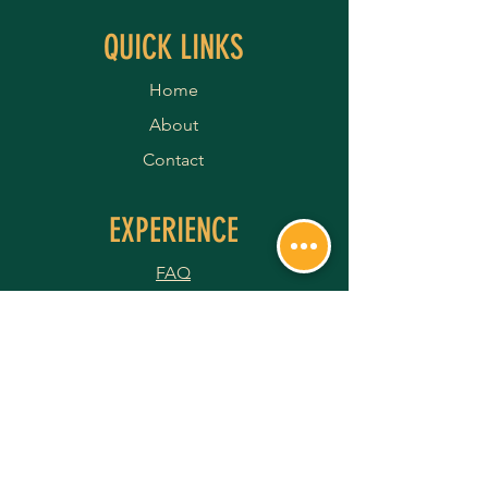
QUICK LINKS
Home
About
Contact
EXPERIENCE
FAQ
Shipping Policy
Terms & Conditions
Privacy Policy
Returns & Refunds
Payment Methods