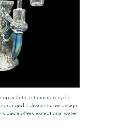
tup with this stunning recycler
lti-pronged iridescent claw design
is piece offers exceptional water