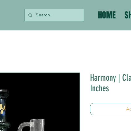
HOME
S
Harmony | Cla
Inches
Ad