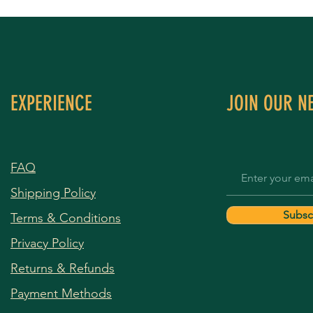
EXPERIENCE
JOIN OUR N
FAQ
Shipping Policy
Subsc
Terms & Conditions
Privacy Policy
Returns & Refunds
Payment Methods