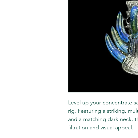
Level up your concentrate se
rig. Featuring a striking, mu
and a matching dark neck, th
filtration and visual appeal.