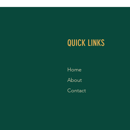
QUICK LINKS
Home
About
Contact