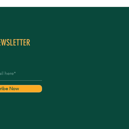
EWSLETTER
ribe Now