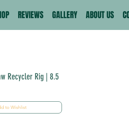
HOP
REVIEWS
GALLERY
ABOUT US
C
w Recycler Rig | 8.5
d to Wishlist