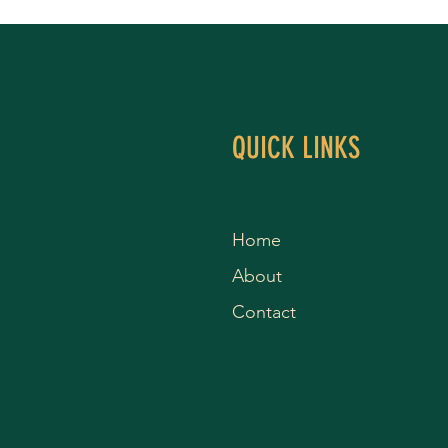
QUICK LINKS
Home
About
Contact