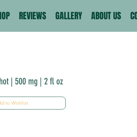
HOP
REVIEWS
GALLERY
ABOUT US
C
ot | 500 mg | 2 fl oz
d to Wishlist