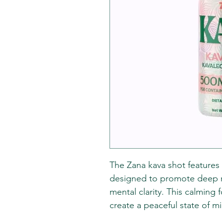
The Zana kava shot features
designed to promote deep rel
mental clarity. This calming 
create a peaceful state of m