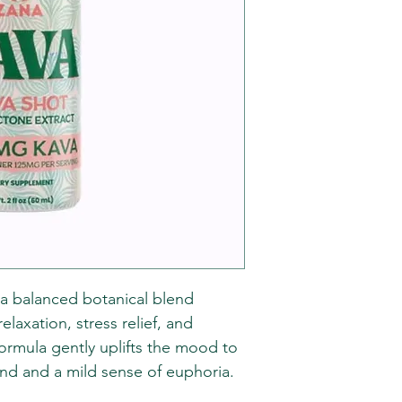
 a balanced botanical blend
axation, stress relief, and
formula gently uplifts the mood to
ind and a mild sense of euphoria.