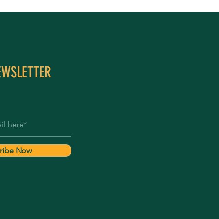
EWSLETTER
ribe Now