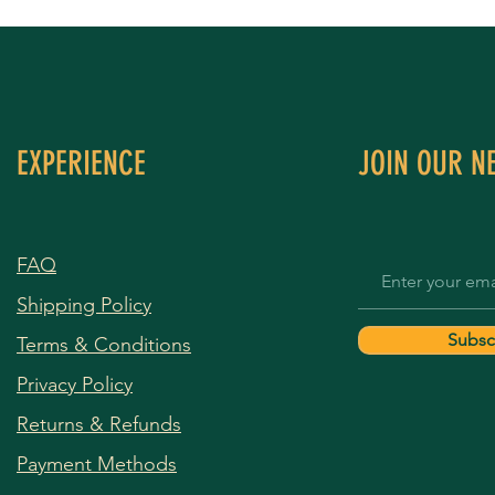
EXPERIENCE
JOIN OUR N
FAQ
Shipping Policy
Subsc
Terms & Conditions
Privacy Policy
Returns & Refunds
Payment Methods