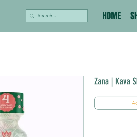
HOME
S
Zana | Kava Sh
Ad