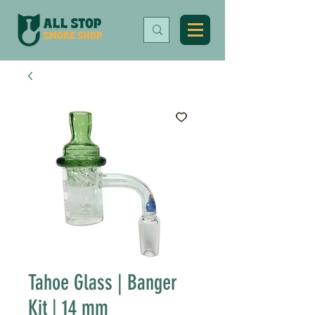
Tahoe Glass | Banger
Kit | 14 mm