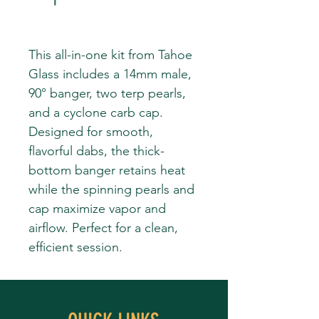
This all-in-one kit from Tahoe
Glass includes a 14mm male,
90° banger, two terp pearls,
and a cyclone carb cap.
Designed for smooth,
flavorful dabs, the thick-
bottom banger retains heat
while the spinning pearls and
cap maximize vapor and
airflow. Perfect for a clean,
efficient session.