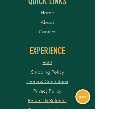
QUICK LINKS
Home
About
Contact
EXPERIENCE
FAQ
Shipping Policy
Terms & Conditions
Privacy Policy
Returns & Refunds
Payment Methods