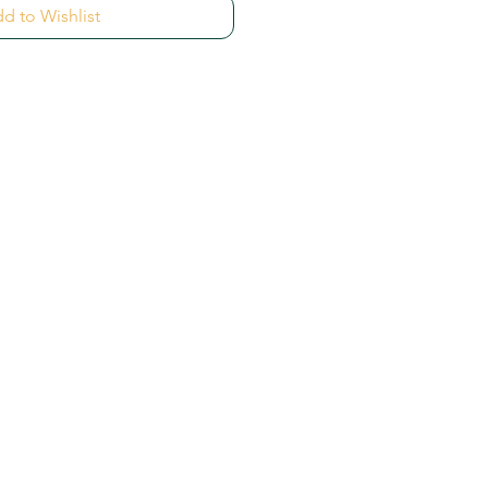
d to Wishlist