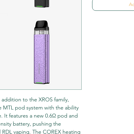
Ad
 addition to the XROS family,
le MTL pod system with the ability
e. It features a new 0.6Ω pod and
sity battery, pushing the
d RDL vaping. The COREX heating