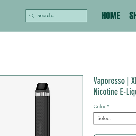
HOME
S
Vaporesso | X
Nicotine E-Liq
Color
*
Select