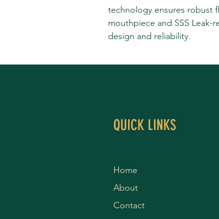
technology ensures robust f
mouthpiece and SSS Leak-re
design and reliability.
QUICK LINKS
Home
About
Contact