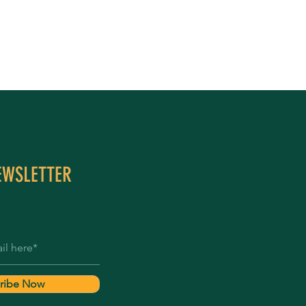
EWSLETTER
ribe Now