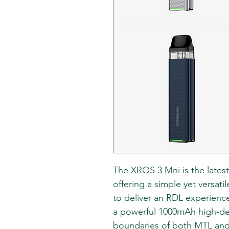
The XROS 3 Mni is the latest
offering a simple yet versati
to deliver an RDL experienc
a powerful 1000mAh high-den
boundaries of both MTL an