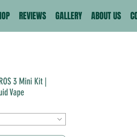
HOP
REVIEWS
GALLERY
ABOUT US
C
ROS 3 Mini Kit |
uid Vape