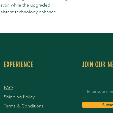
lavor, while the upgraded
sistant technology enhance
EXPERIENCE
JOIN OUR N
FAQ
Shipping Policy
Subsc
Terms & Conditions