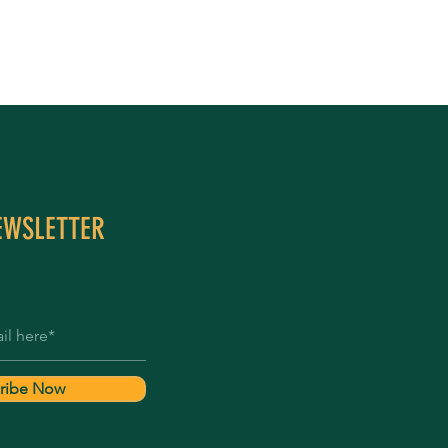
EWSLETTER
ribe Now