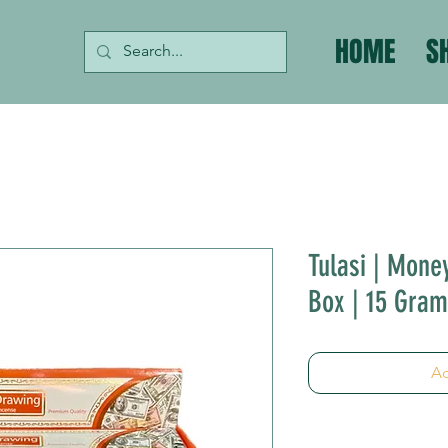
HOME
S
Tulasi | Mone
Box | 15 Gra
Ad