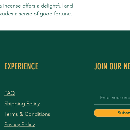
incense offers a delightful and
exudes a sense of good fortune.
EXPERIENCE
JOIN OUR N
FAQ
Shipping Policy
Subsc
Terms & Conditions
Privacy Policy