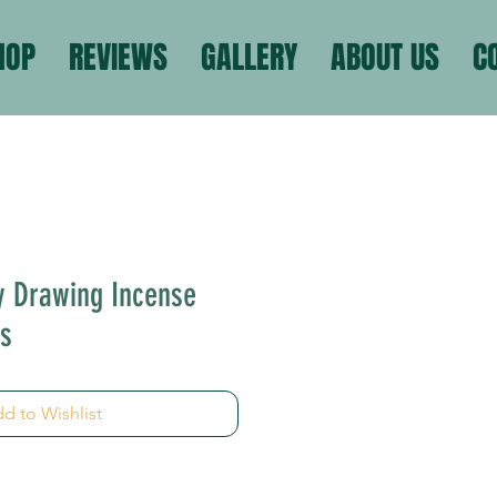
HOP
REVIEWS
GALLERY
ABOUT US
C
y Drawing Incense
ms
d to Wishlist