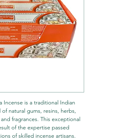
Incense is a traditional Indian
 of natural gums, resins, herbs,
, and fragrances. This exceptional
esult of the expertise passed
ns of skilled incense artisans.