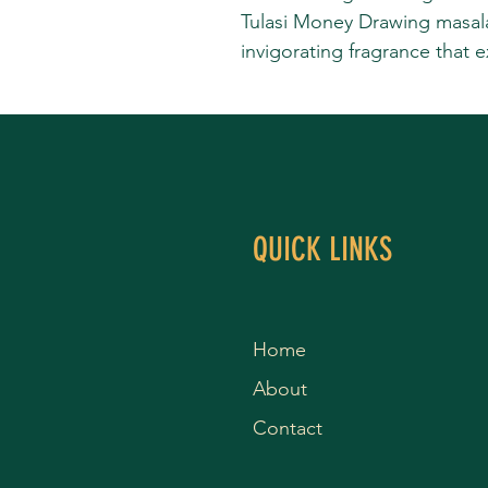
Tulasi Money Drawing masala 
invigorating fragrance that 
QUICK LINKS
Home
About
Contact