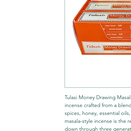
Tulasi Money Drawing Masala 
incense crafted from a blend
spices, honey, essential oils
masala-style incense is the r
down through three generatio