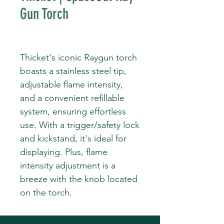
Gun Torch
Thicket's iconic Raygun torch
boasts a stainless steel tip,
adjustable flame intensity,
and a convenient refillable
system, ensuring effortless
use. With a trigger/safety lock
and kickstand, it's ideal for
displaying. Plus, flame
intensity adjustment is a
breeze with the knob located
on the torch.