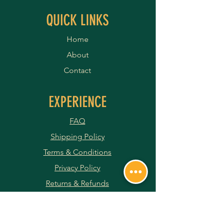
QUICK LINKS
Home
About
Contact
EXPERIENCE
FAQ
Shipping Policy
Terms & Conditions
Privacy Policy
Returns & Refunds
Payment Methods