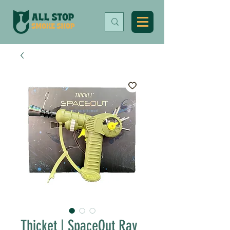
Thicket | SpaceOut Ray