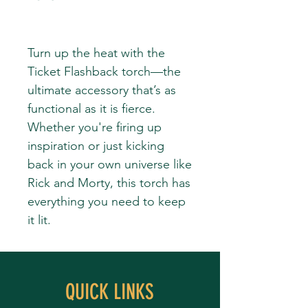
Turn up the heat with the
Ticket Flashback torch—the
ultimate accessory that’s as
functional as it is fierce.
Whether you're firing up
inspiration or just kicking
back in your own universe like
Rick and Morty, this torch has
everything you need to keep
it lit.
QUICK LINKS