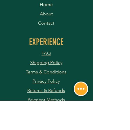
Home
About
Contact
EXPERIENCE
FAQ
Shipping Policy
Terms & Conditions
Privacy Policy
Returns & Refunds
Payment Methods
JOIN OUR NEWSLETTER