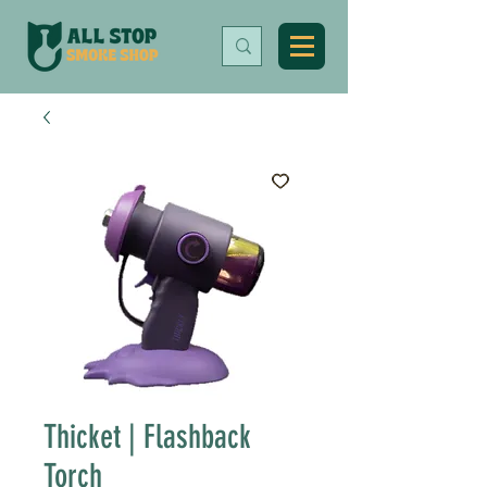
Thicket | Flashback
Torch