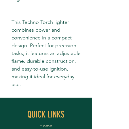
This Techno Torch lighter
combines power and
convenience in a compact
design. Perfect for precision
tasks, it features an adjustable
flame, durable construction,
and easy-to-use ignition,
making it ideal for everyday
use.
QUICK LINKS
Home