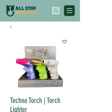
Techno Torch | Torch
Lighter