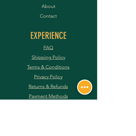
About
Contact
EXPERIENCE
FAQ
Shipping Policy
Terms & Conditions
Privacy Policy
Returns & Refunds
Payment Methods
JOIN OUR NEWSLETTER