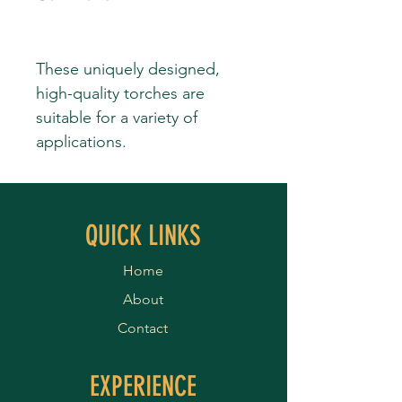
These uniquely designed,
high-quality torches are
suitable for a variety of
applications.
QUICK LINKS
Home
About
Contact
EXPERIENCE