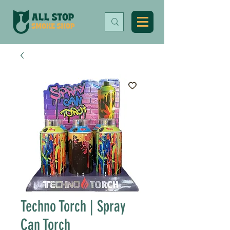
Techno Torch | Spray
Can Torch