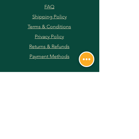
FAQ
Shipping Policy
Terms & Conditions
Privacy Policy
Returns & Refunds
Payment Methods
JOIN OUR NEWSLETTER
Subscribe Now