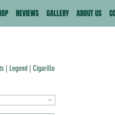
HOP
REVIEWS
GALLERY
ABOUT US
C
s | Legend | Cigarillo