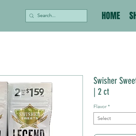
HOME
S
Swisher Sweet
| 2 ct
Flavor
*
Select