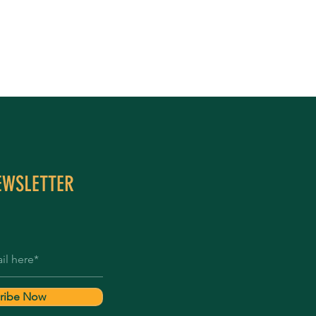
EWSLETTER
ribe Now