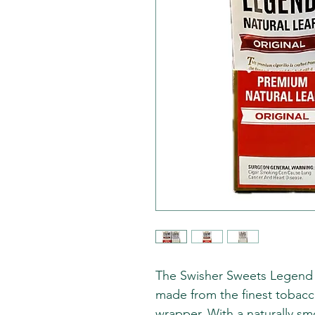
The Swisher Sweets Legend pr
made from the finest tobacc
wrapper. With a naturally sm