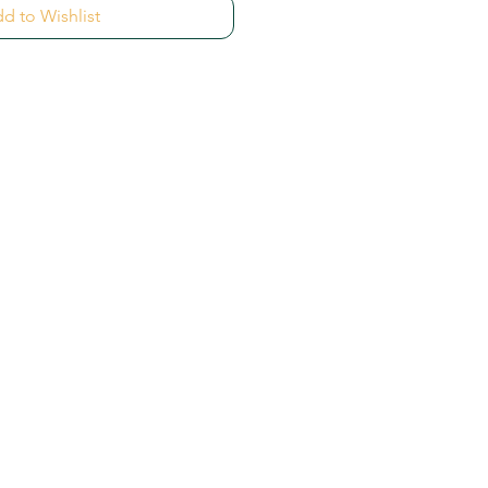
d to Wishlist