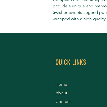
provide a unique and memo
Swisher Sweets Legend pouch
wrapped with a high-quality
QUICK LINKS
Home
About
Contact