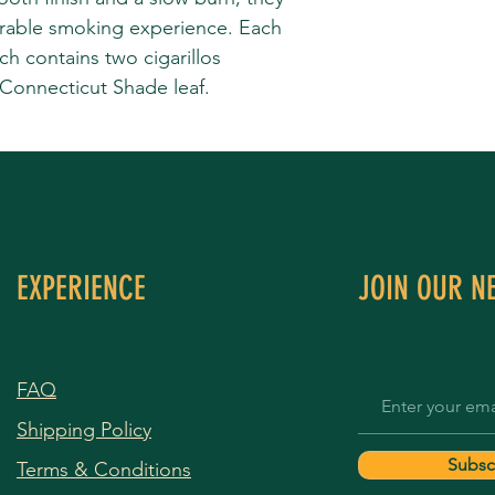
rable smoking experience. Each
 contains two cigarillos
 Connecticut Shade leaf.
EXPERIENCE
JOIN OUR N
FAQ
Shipping Policy
Subsc
Terms & Conditions