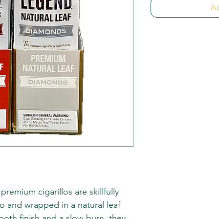
Ad
emium cigarillos are skillfully
o and wrapped in a natural leaf
ooth finish and a slow burn, they