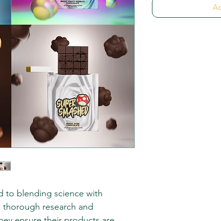
Ad
 to blending science with
gh thorough research and
they ensure their products are