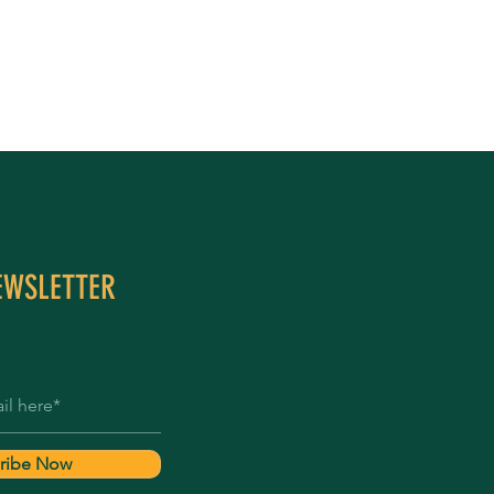
EWSLETTER
ribe Now