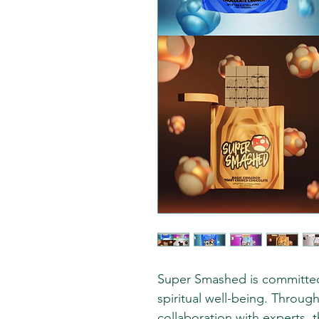
Super Smashed is committed
spiritual well-being. Throu
collaboration with experts, 