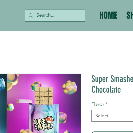
HOME
S
Super Smashe
Chocolate
Flavor
*
Select