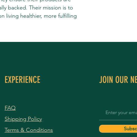
cally backed. Their mission is to
living healthier, more fulfilling
EXPERIENCE
JOIN OUR N
FAQ
Shipping Policy
Subsc
Terms & Conditions