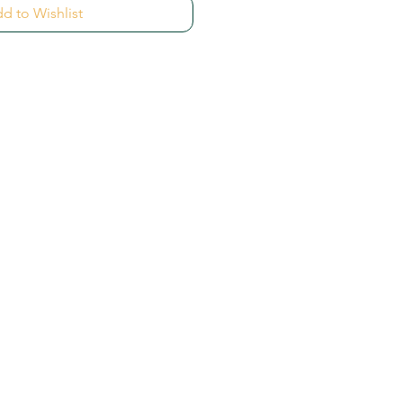
d to Wishlist