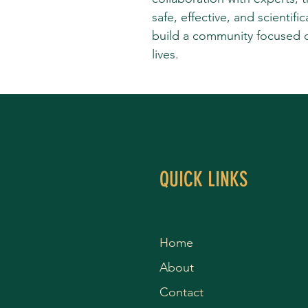
safe, effective, and scientifi
build a community focused on 
lives.
QUICK LINKS
Home
About
Contact