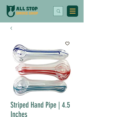
Striped Hand Pipe | 4.5
Inches