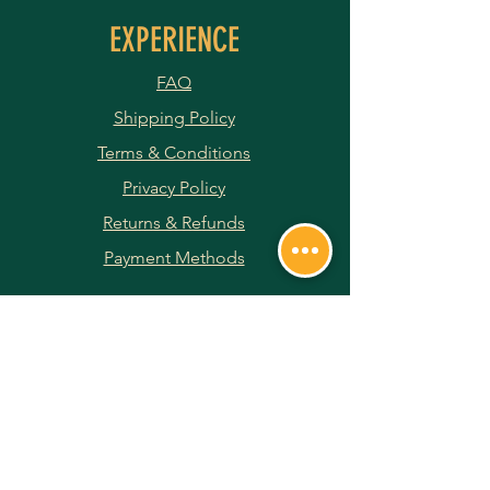
EXPERIENCE
FAQ
Shipping Policy
Terms & Conditions
Privacy Policy
Returns & Refunds
Payment Methods
JOIN OUR NEWSLETTER
Subscribe Now