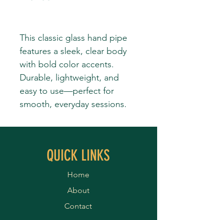
This classic glass hand pipe
features a sleek, clear body
with bold color accents.
Durable, lightweight, and
easy to use—perfect for
smooth, everyday sessions.
QUICK LINKS
Home
About
Contact