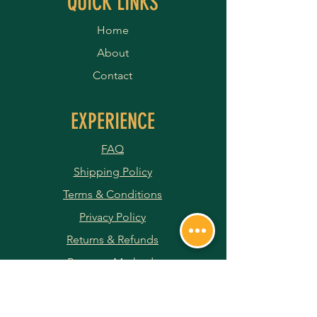
QUICK LINKS
Home
About
Contact
EXPERIENCE
FAQ
Shipping Policy
Terms & Conditions
Privacy Policy
Returns & Refunds
Payment Methods