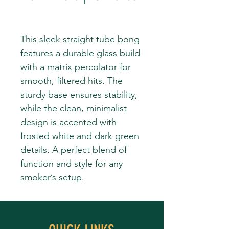
This sleek straight tube bong
features a durable glass build
with a matrix percolator for
smooth, filtered hits. The
sturdy base ensures stability,
while the clean, minimalist
design is accented with
frosted white and dark green
details. A perfect blend of
function and style for any
smoker’s setup.