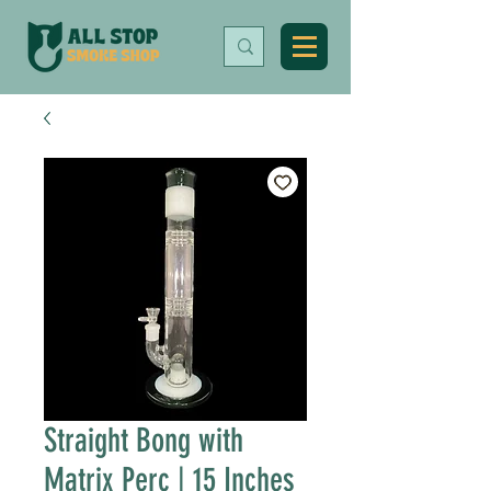
Straight Bong with
Matrix Perc | 15 Inches