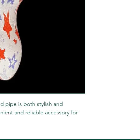
d pipe is both stylish and
nient and reliable accessory for