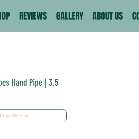
HOP
REVIEWS
GALLERY
ABOUT US
C
pes Hand Pipe | 3.5
d to Wishlist