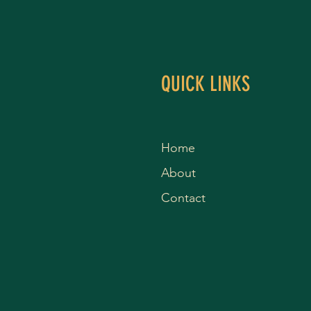
QUICK LINKS
Home
About
Contact