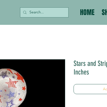
HOME
S
Stars and Stri
Inches
Ad