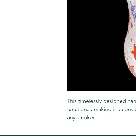
This timelessly designed han
functional, making it a conve
any smoker.