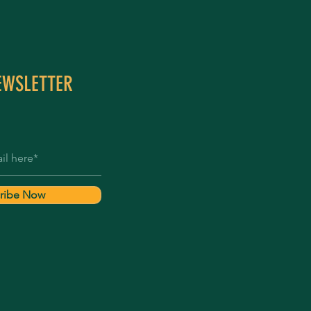
EWSLETTER
ribe Now