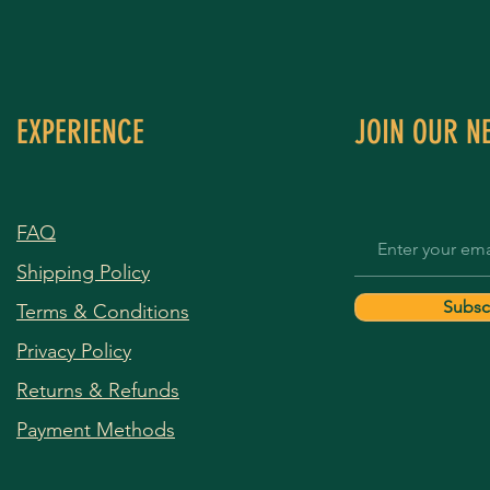
EXPERIENCE
JOIN OUR N
FAQ
Shipping Policy
Subsc
Terms & Conditions
Privacy Policy
Returns & Refunds
Payment Methods