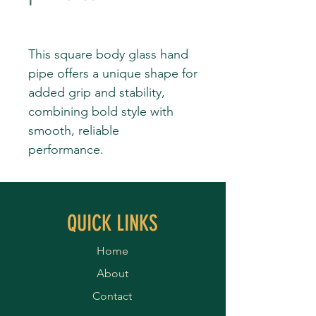
This square body glass hand
pipe offers a unique shape for
added grip and stability,
combining bold style with
smooth, reliable
performance.
QUICK LINKS
Home
About
Contact