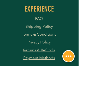
EXPERIENCE
FAQ
Shipping Policy
Terms & Conditions
Privacy Policy
Returns & Refunds
Payment Methods
JOIN OUR NEWSLETTER
Subscribe Now