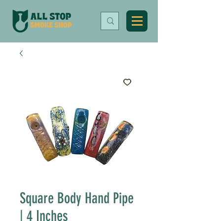
Square Body Hand Pipe
| 4 Inches