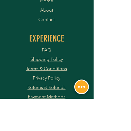
Home
About
Contact
EXPERIENCE
FAQ
Shipping Policy
Terms & Conditions
Privacy Policy
Returns & Refunds
Payment Methods
JOIN OUR NEWSLETTER