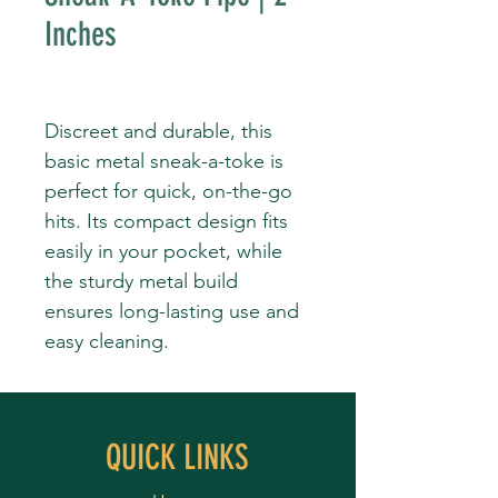
Inches
Discreet and durable, this
basic metal sneak-a-toke is
perfect for quick, on-the-go
hits. Its compact design fits
easily in your pocket, while
the sturdy metal build
ensures long-lasting use and
easy cleaning.
QUICK LINKS