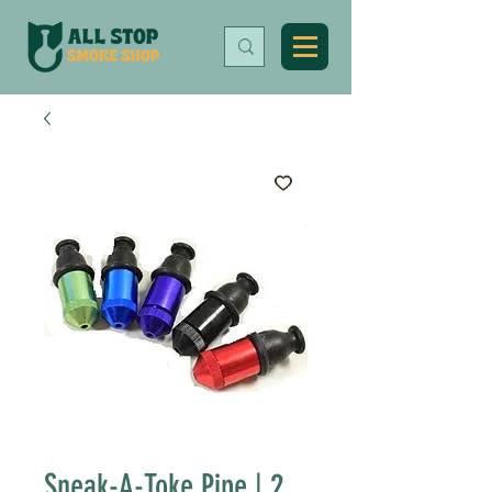
Sneak-A-Toke Pipe | 2