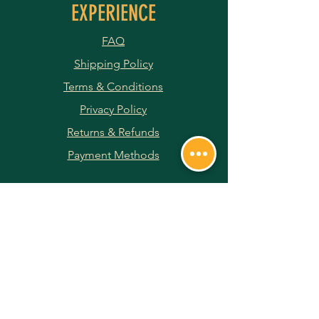
EXPERIENCE
FAQ
Shipping Policy
Terms & Conditions
Privacy Policy
Returns & Refunds
Payment Methods
JOIN OUR NEWSLETTER
Subscribe Now