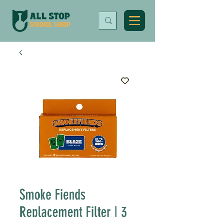
Smoke Fiends
Replacement Filter | 3