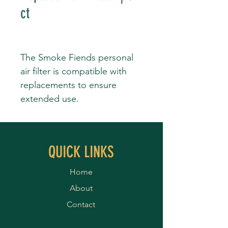
ct
The Smoke Fiends personal
air filter is compatible with
replacements to ensure
extended use.
QUICK LINKS
Home
About
Contact