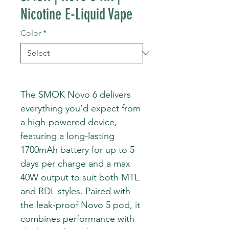
Nicotine E-Liquid Vape
Color
*
The SMOK Novo 6 delivers
everything you’d expect from
a high-powered device,
featuring a long-lasting
1700mAh battery for up to 5
days per charge and a max
40W output to suit both MTL
and RDL styles. Paired with
the leak-proof Novo 5 pod, it
combines performance with