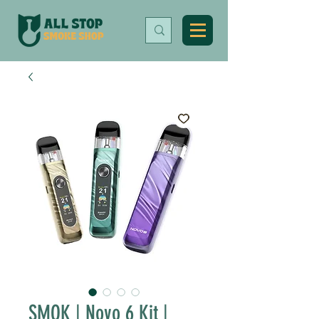
SMOK | Novo 6 Kit |