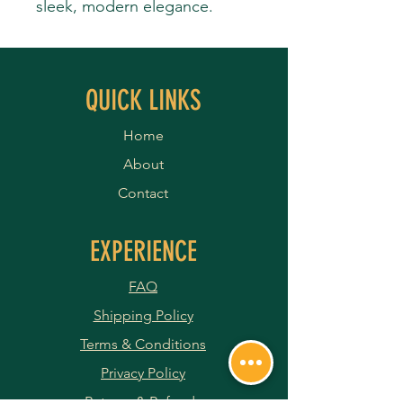
sleek, modern elegance.
QUICK LINKS
Home
About
Contact
EXPERIENCE
FAQ
Shipping Policy
Terms & Conditions
Privacy Policy
Returns & Refunds