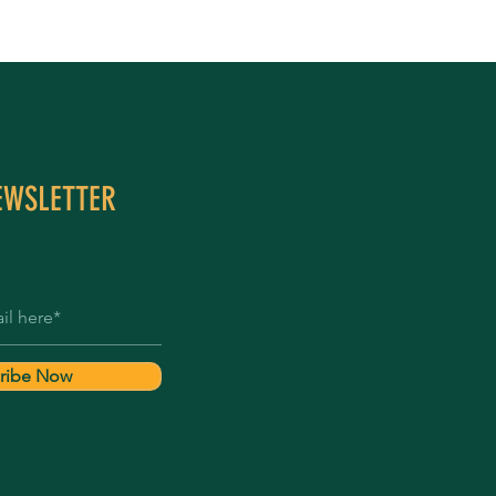
EWSLETTER
ribe Now