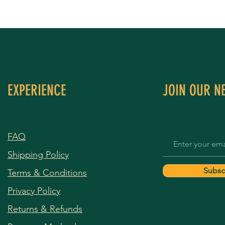
EXPERIENCE
JOIN OUR N
FAQ
Shipping Policy
Subsc
Terms & Conditions
Privacy Policy
Returns & Refunds