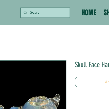
HOME
S
Skull Face Ha
Ad