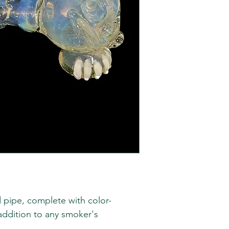
 pipe, complete with color-
 addition to any smoker's