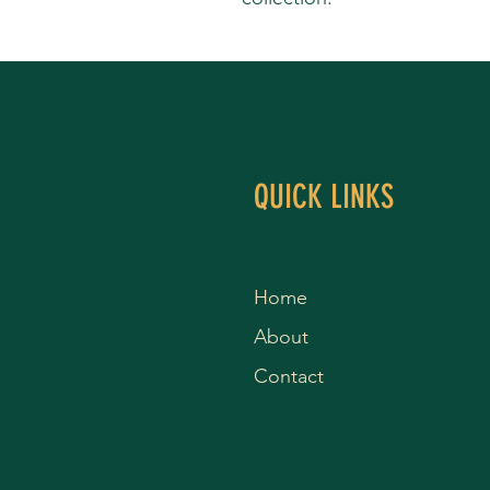
QUICK LINKS
Home
About
Contact