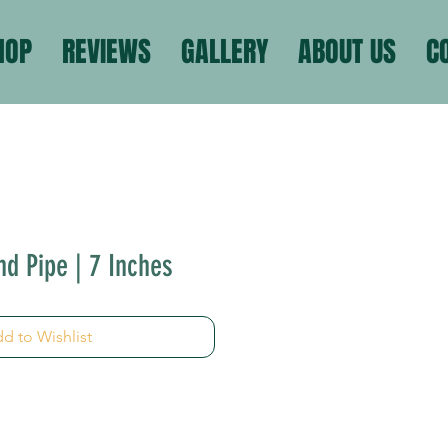
HOP
REVIEWS
GALLERY
ABOUT US
C
nd Pipe | 7 Inches
d to Wishlist