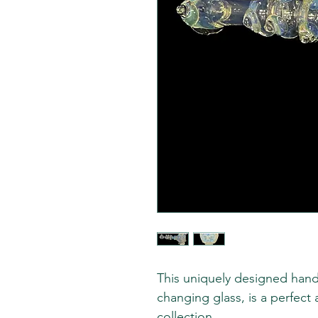
This uniquely designed hand
changing glass, is a perfect
collection.