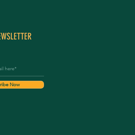
EWSLETTER
ribe Now