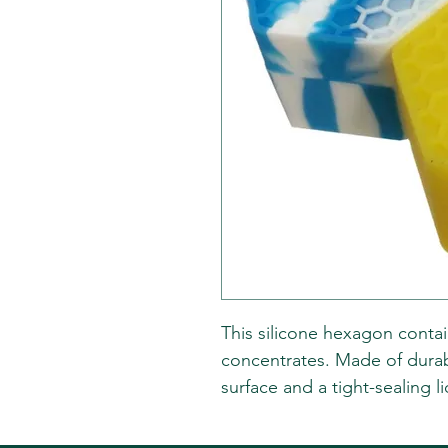
This silicone hexagon contai
concentrates. Made of durable
surface and a tight-sealing 