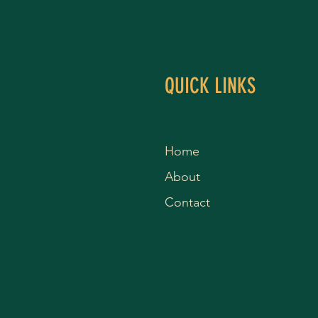
QUICK LINKS
Home
About
Contact