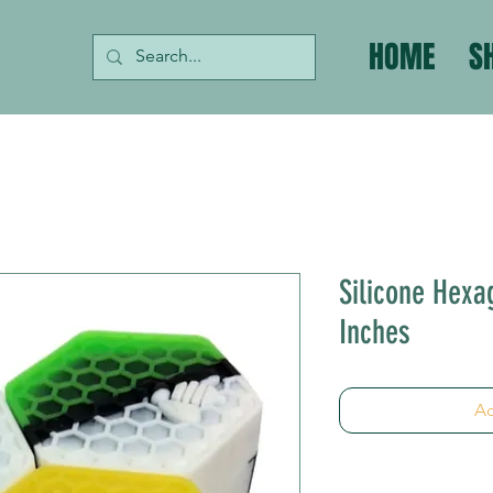
HOME
S
Silicone Hexa
Inches
Ad