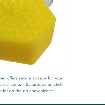
ner offers secure storage for your
 silicone, it features a non-stick
lid for on-the-go convenience.