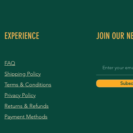
EXPERIENCE
JOIN OUR N
FAQ
Shipping Policy
Subsc
Terms & Conditions
Privacy Policy
Returns & Refunds
Payment Methods