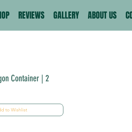
HOP
REVIEWS
GALLERY
ABOUT US
C
gon Container | 2
d to Wishlist