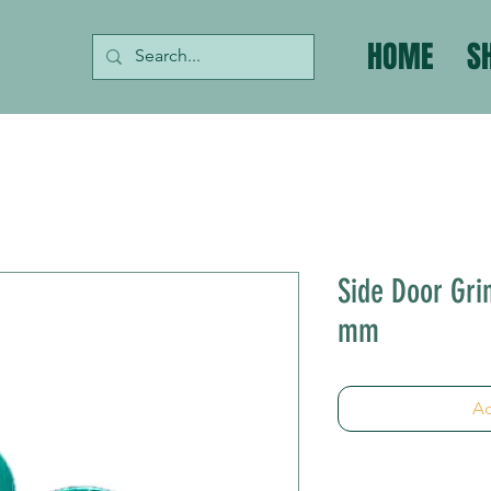
HOME
S
Side Door Grin
mm
Ad