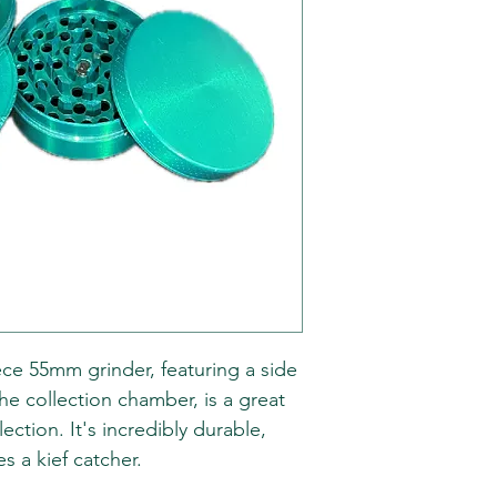
ece 55mm grinder, featuring a side
he collection chamber, is a great
ection. It's incredibly durable,
es a kief catcher.