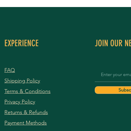
EXPERIENCE
JOIN OUR N
FAQ
Shipping Policy
Subsc
Terms & Conditions
Privacy Policy
Returns & Refunds
Payment Methods