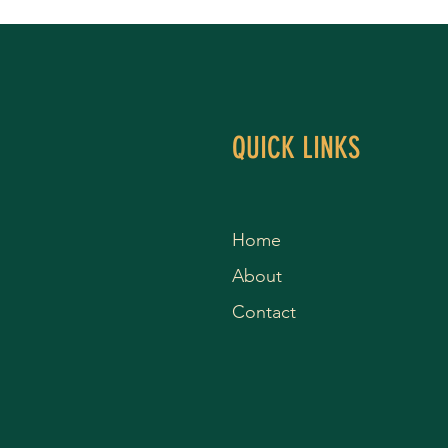
QUICK LINKS
Home
About
Contact