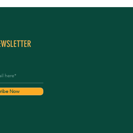
EWSLETTER
ribe Now