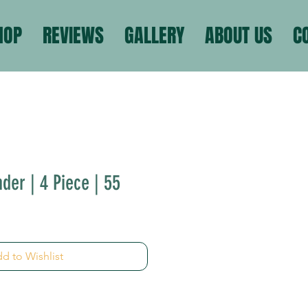
HOP
REVIEWS
GALLERY
ABOUT US
C
der | 4 Piece | 55
d to Wishlist