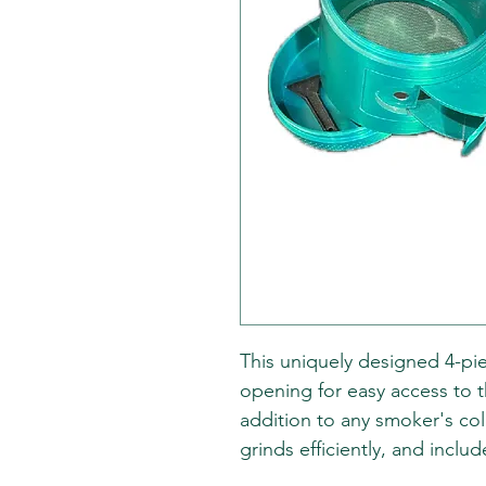
This uniquely designed 4-pi
opening for easy access to t
addition to any smoker's coll
grinds efficiently, and includ