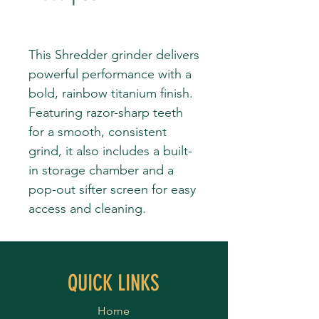
This Shredder grinder delivers
powerful performance with a
bold, rainbow titanium finish.
Featuring razor-sharp teeth
for a smooth, consistent
grind, it also includes a built-
in storage chamber and a
pop-out sifter screen for easy
access and cleaning.
QUICK LINKS
Home