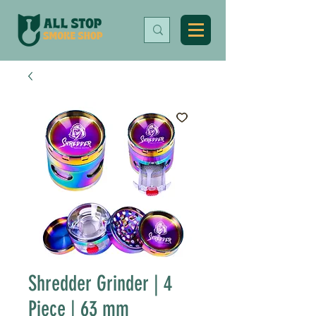
Shredder Grinder | 4
Piece | 63 mm