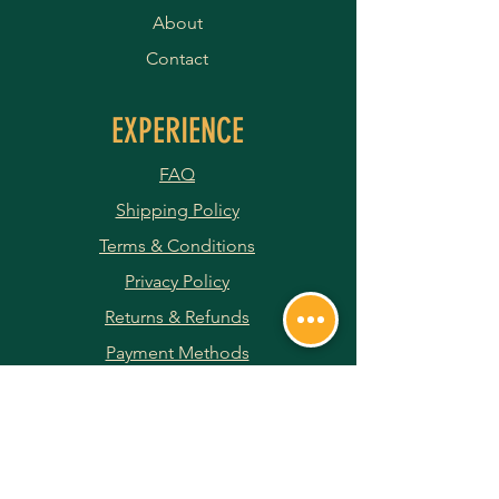
About
Contact
EXPERIENCE
FAQ
Shipping Policy
Terms & Conditions
Privacy Policy
Returns & Refunds
Payment Methods
JOIN OUR NEWSLETTER