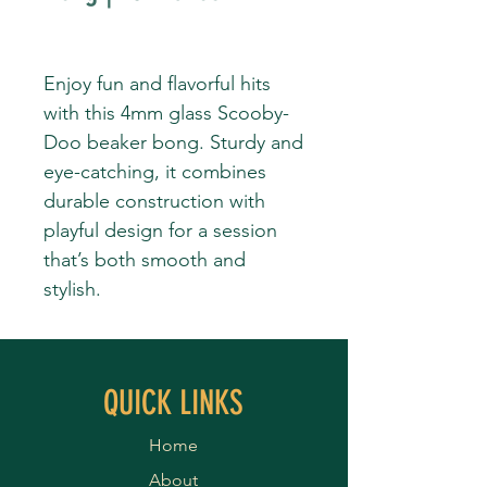
Enjoy fun and flavorful hits
with this 4mm glass Scooby-
Doo beaker bong. Sturdy and
eye-catching, it combines
durable construction with
playful design for a session
that’s both smooth and
stylish.
QUICK LINKS
Home
About