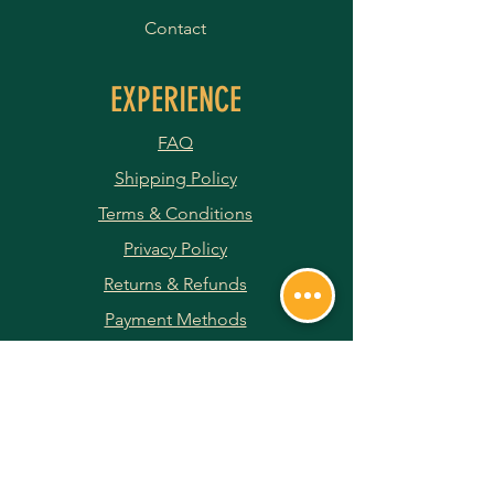
Contact
EXPERIENCE
FAQ
Shipping Policy
Terms & Conditions
Privacy Policy
Returns & Refunds
Payment Methods
JOIN OUR NEWSLETTER