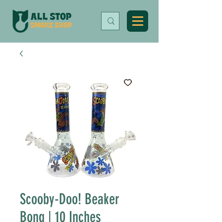
Scooby-Doo! Beaker
Bong | 10 Inches