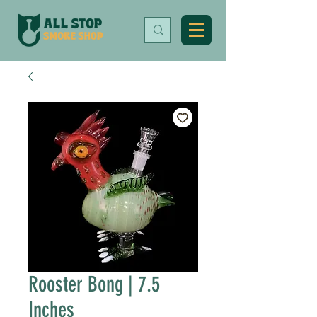
Rooster Bong | 7.5
Inches