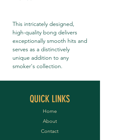
This intricately designed,
high-quality bong delivers
exceptionally smooth hits and
serves as a distinctively
unique addition to any
smoker's collection.
QUICK LINKS
Home
About
Contact