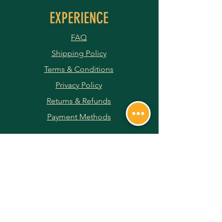
EXPERIENCE
FAQ
Shipping Policy
Terms & Conditions
Privacy Policy
Returns & Refunds
Payment Methods
JOIN OUR NEWSLETTER
Subscribe Now