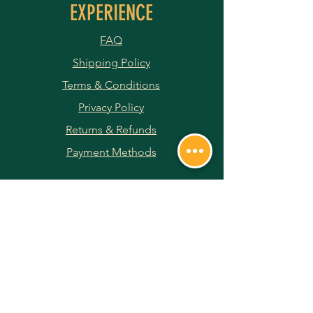
EXPERIENCE
FAQ
Shipping Policy
Terms & Conditions
Privacy Policy
Returns & Refunds
Payment Methods
JOIN OUR NEWSLETTER
Subscribe Now