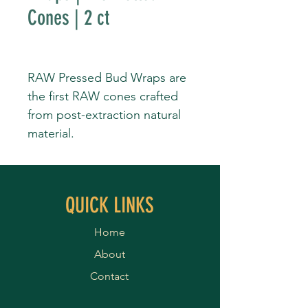
Cones | 2 ct
RAW Pressed Bud Wraps are
the first RAW cones crafted
from post-extraction natural
material.
QUICK LINKS
Home
About
Contact