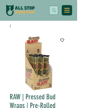
RAW | Pressed Bud
Wraps | Pre-Rolled