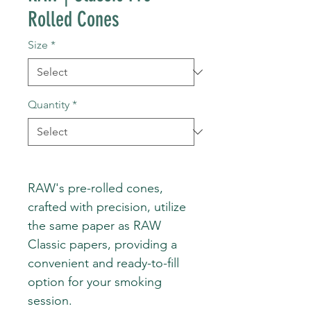
Rolled Cones
Size
*
Quantity
*
RAW's pre-rolled cones,
crafted with precision, utilize
the same paper as RAW
Classic papers, providing a
convenient and ready-to-fill
option for your smoking
session.