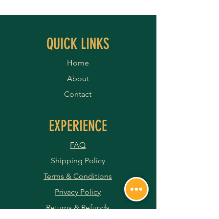
QUICK LINKS
Home
About
Contact
EXPERIENCE
FAQ
Shipping Policy
Terms & Conditions
Privacy Policy
Returns & Refunds