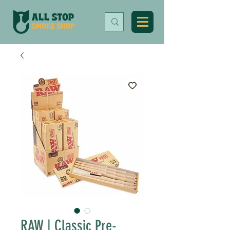
RAW | Classic Pre-