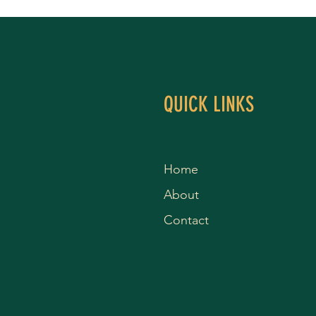
QUICK LINKS
Home
About
Contact