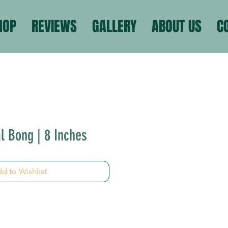
HOP
REVIEWS
GALLERY
ABOUT US
C
l Bong | 8 Inches
d to Wishlist