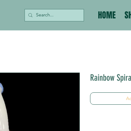
HOME
S
Rainbow Spira
Ad