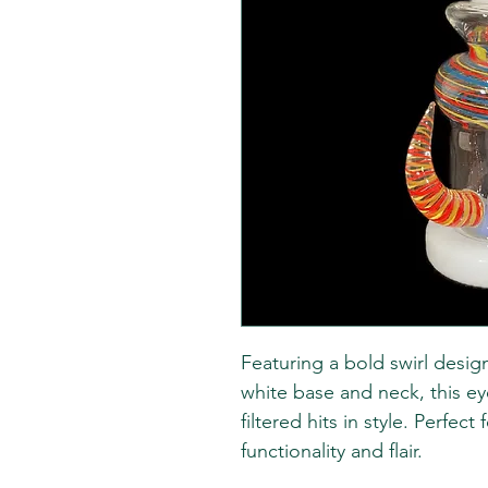
Featuring a bold swirl desig
white base and neck, this e
filtered hits in style. Perfec
functionality and flair.