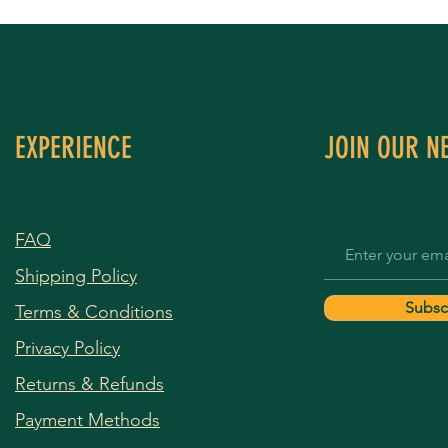
EXPERIENCE
JOIN OUR N
FAQ
Shipping Policy
Subsc
Terms & Conditions
Privacy Policy
Returns & Refunds
Payment Methods