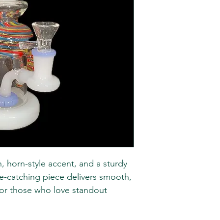
n, horn-style accent, and a sturdy
ye-catching piece delivers smooth,
t for those who love standout