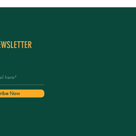
EWSLETTER
ribe Now