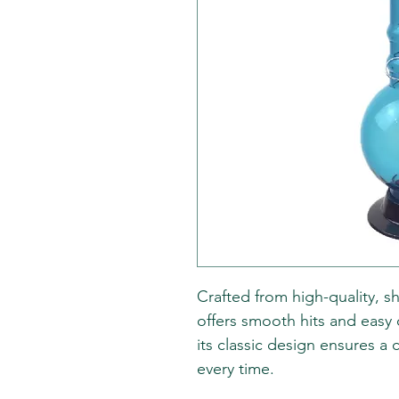
Crafted from high-quality, sh
offers smooth hits and easy 
its classic design ensures 
every time.