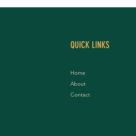
QUICK LINKS
Home
About
Contact