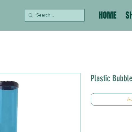
HOME
S
Plastic Bubbl
Ad