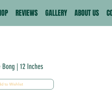
HOP
REVIEWS
GALLERY
ABOUT US
C
e Bong | 12 Inches
d to Wishlist