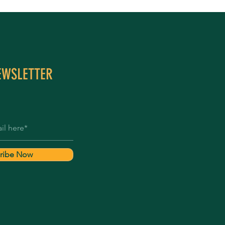
EWSLETTER
ribe Now