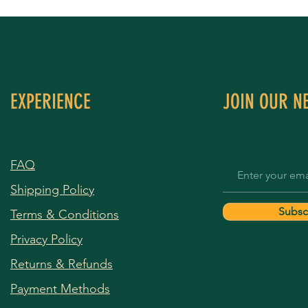
EXPERIENCE
JOIN OUR N
FAQ
Shipping Policy
Subsc
Terms & Conditions
Privacy Policy
Returns & Refunds
Payment Methods