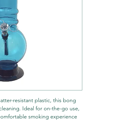
atter-resistant plastic, this bong
cleaning. Ideal for on-the-go use,
a comfortable smoking experience