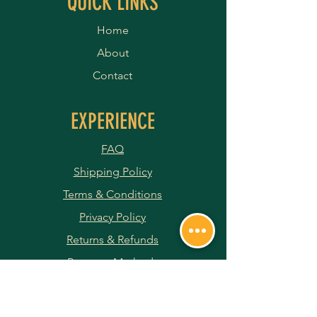
QUICK LINKS
Home
About
Contact
EXPERIENCE
FAQ
Shipping Policy
Terms & Conditions
Privacy Policy
Returns & Refunds
Payment Methods