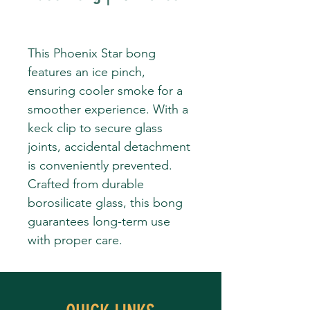
This Phoenix Star bong
features an ice pinch,
ensuring cooler smoke for a
smoother experience. With a
keck clip to secure glass
joints, accidental detachment
is conveniently prevented.
Crafted from durable
borosilicate glass, this bong
guarantees long-term use
with proper care.