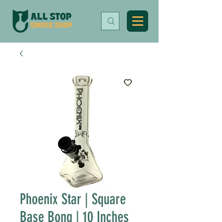
Phoenix Star | Square
Base Bong | 10 Inches