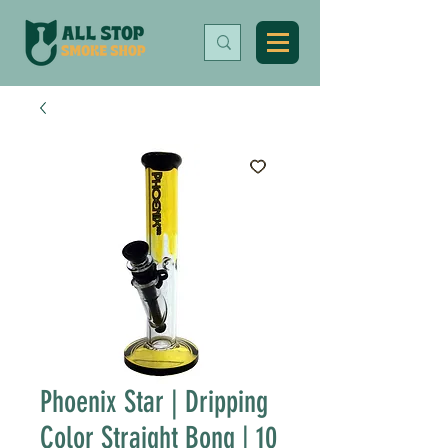
Phoenix Star | Dripping
Color Straight Bong | 10