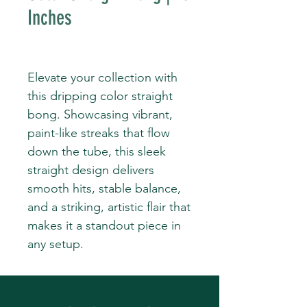
Inches
Elevate your collection with
this dripping color straight
bong. Showcasing vibrant,
paint-like streaks that flow
down the tube, this sleek
straight design delivers
smooth hits, stable balance,
and a striking, artistic flair that
makes it a standout piece in
any setup.