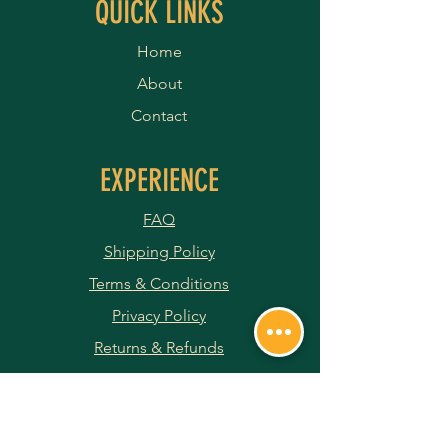
QUICK LINKS
Home
About
Contact
EXPERIENCE
FAQ
Shipping Policy
Terms & Conditions
Privacy Policy
Returns & Refunds
Payment Methods