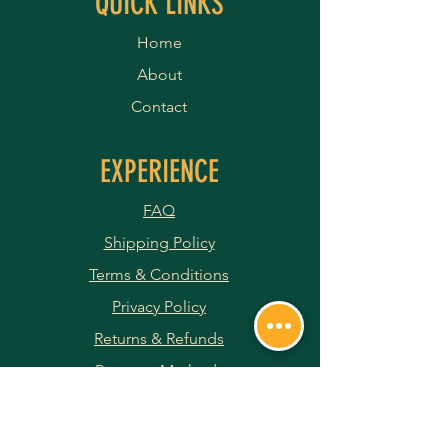
QUICK LINKS
Home
About
Contact
EXPERIENCE
FAQ
Shipping Policy
Terms & Conditions
Privacy Policy
Returns & Refunds
Payment Methods