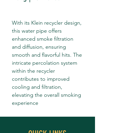
With its Klein recycler design,
this water pipe offers
enhanced smoke filtration
and diffusion, ensuring
smooth and flavorful hits. The
intricate percolation system
within the recycler
contributes to improved
cooling and filtration,
elevating the overall smoking
experience