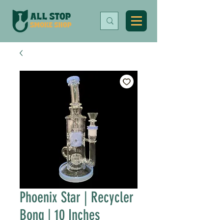
Phoenix Star | Recycler
Bong | 10 Inches