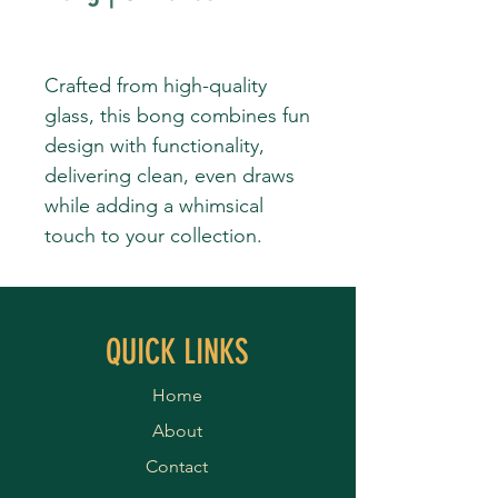
Crafted from high-quality
glass, this bong combines fun
design with functionality,
delivering clean, even draws
while adding a whimsical
touch to your collection.
QUICK LINKS
Home
About
Contact