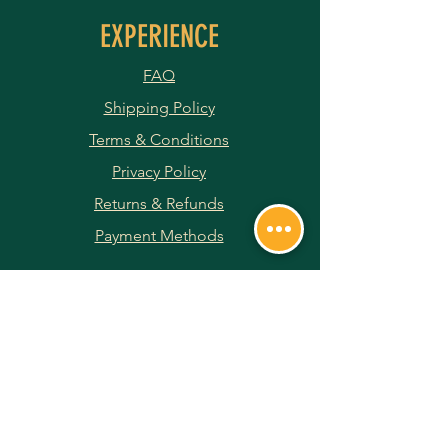
EXPERIENCE
FAQ
Shipping Policy
Terms & Conditions
Privacy Policy
Returns & Refunds
Payment Methods
JOIN OUR NEWSLETTER
Subscribe Now