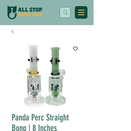
Panda Perc Straight
Bong | 8 Inches