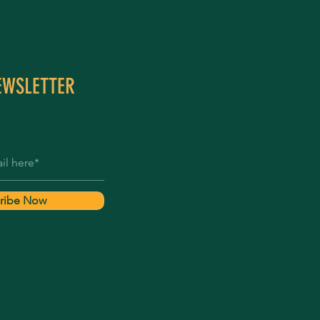
EWSLETTER
ribe Now