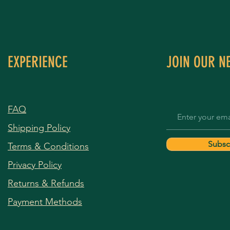
EXPERIENCE
JOIN OUR N
FAQ
Shipping Policy
Subsc
Terms & Conditions
Privacy Policy
Returns & Refunds
Payment Methods