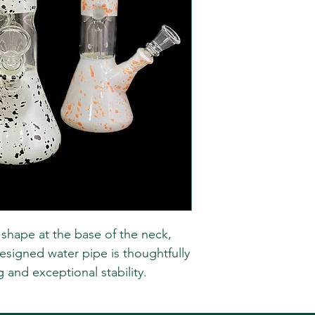
r shape at the base of the neck,
esigned water pipe is thoughtfully
g and exceptional stability.