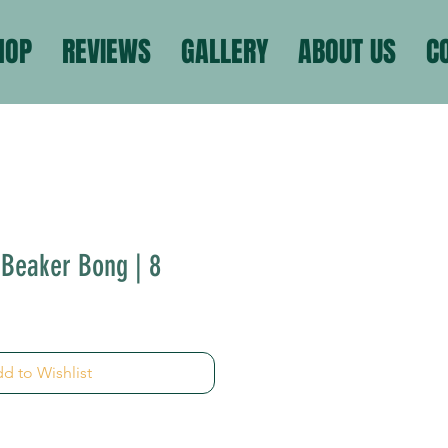
HOP
REVIEWS
GALLERY
ABOUT US
C
r Beaker Bong | 8
d to Wishlist