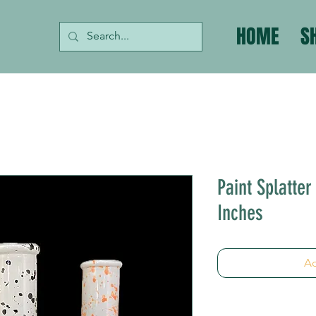
HOME
S
Paint Splatte
Inches
Ad