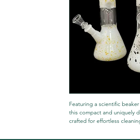
Featuring a scientific beake
this compact and uniquely d
crafted for effortless cleanin