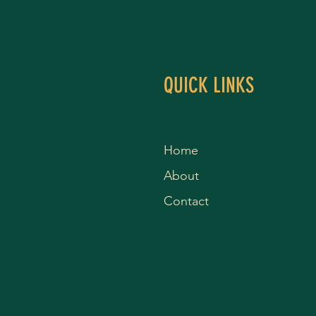
QUICK LINKS
Home
About
Contact