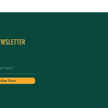
EWSLETTER
ribe Now