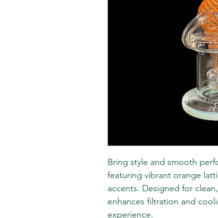
Bring style and smooth perf
featuring vibrant orange lat
accents. Designed for clean, f
enhances filtration and cool
experience.