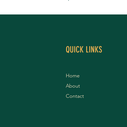
QUICK LINKS
Home
About
Contact