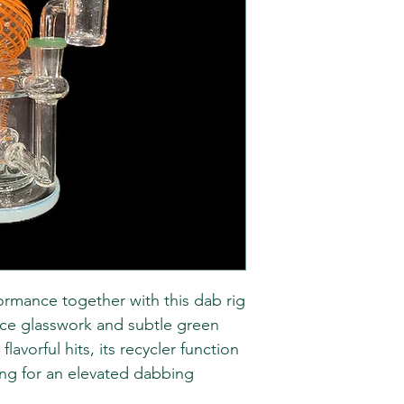
ormance together with this dab rig
tice glasswork and subtle green
lavorful hits, its recycler function
ing for an elevated dabbing