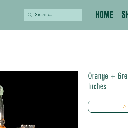
HOME
S
Orange + Gree
Inches
Ad