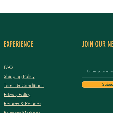
EXPERIENCE
JOIN OUR N
FAQ
Shipping Policy
Subsc
Terms & Conditions
Privacy Policy
Returns & Refunds
Payment Methods