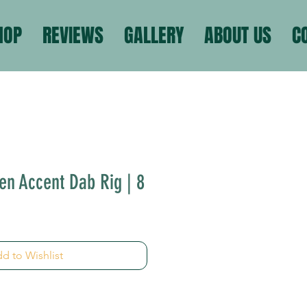
HOP
REVIEWS
GALLERY
ABOUT US
C
n Accent Dab Rig | 8
d to Wishlist