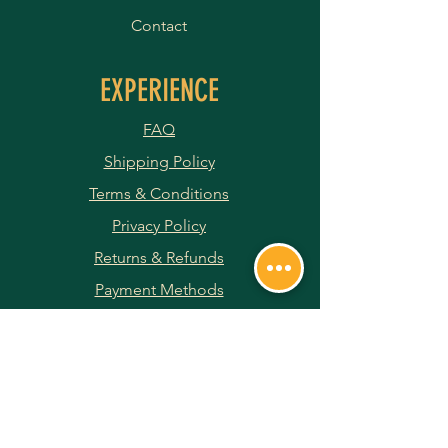
Contact
EXPERIENCE
FAQ
Shipping Policy
Terms & Conditions
Privacy Policy
Returns & Refunds
Payment Methods
JOIN OUR NEWSLETTER