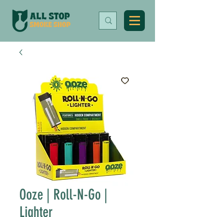
Ooze | Roll-N-Go |
Lighter