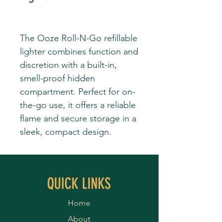
The Ooze Roll-N-Go refillable
lighter combines function and
discretion with a built-in,
smell-proof hidden
compartment. Perfect for on-
the-go use, it offers a reliable
flame and secure storage in a
sleek, compact design.
QUICK LINKS
Home
About