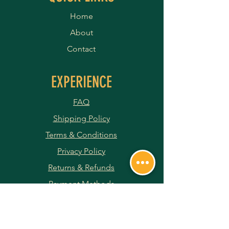
Home
About
Contact
EXPERIENCE
FAQ
Shipping Policy
Terms & Conditions
Privacy Policy
Returns & Refunds
Payment Methods
JOIN OUR NEWSLETTER