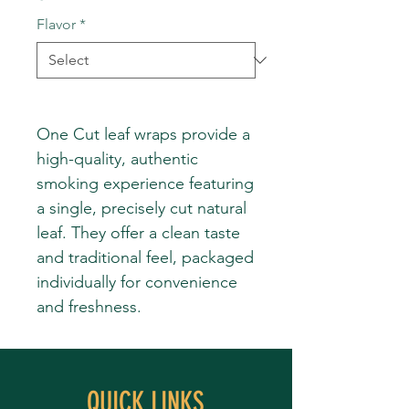
Flavor
*
One Cut leaf wraps provide a
high-quality, authentic
smoking experience featuring
a single, precisely cut natural
leaf. They offer a clean taste
and traditional feel, packaged
individually for convenience
and freshness.
QUICK LINKS