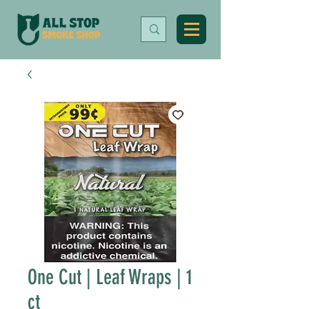
One Cut | Leaf Wraps | 1
ct