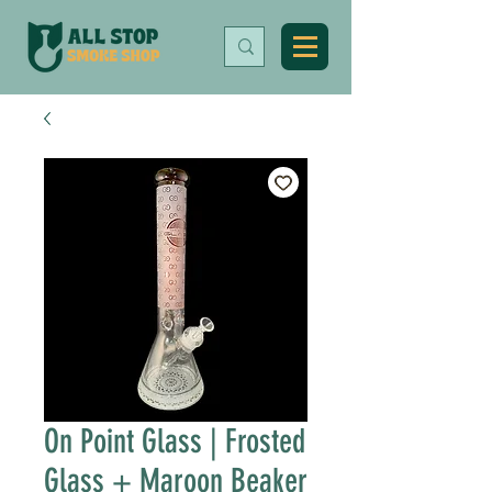
On Point Glass | Frosted
Glass + Maroon Beaker