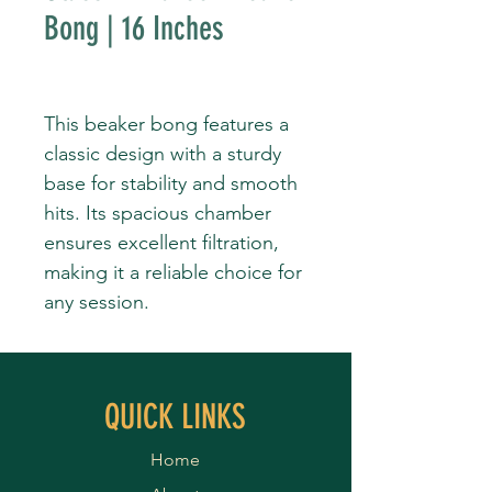
Bong | 16 Inches
This beaker bong features a
classic design with a sturdy
base for stability and smooth
hits. Its spacious chamber
ensures excellent filtration,
making it a reliable choice for
any session.
QUICK LINKS
Home