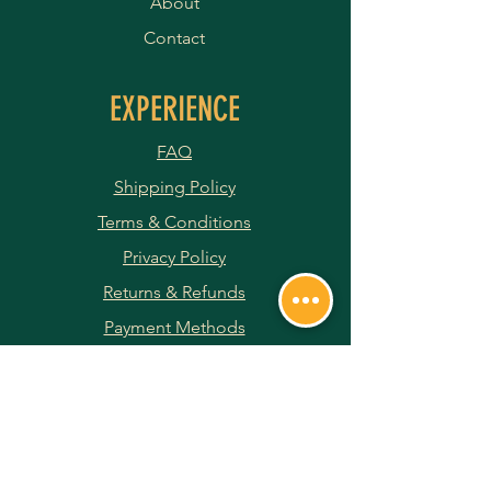
About
Contact
EXPERIENCE
FAQ
Shipping Policy
Terms & Conditions
Privacy Policy
Returns & Refunds
Payment Methods
JOIN OUR NEWSLETTER