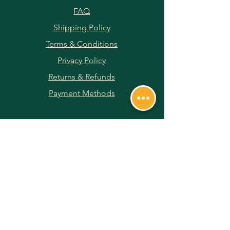
FAQ
Shipping Policy
Terms & Conditions
Privacy Policy
Returns & Refunds
Payment Methods
JOIN OUR NEWSLETTER
Subscribe Now