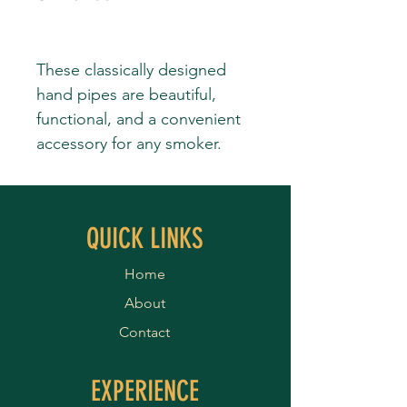
These classically designed
hand pipes are beautiful,
functional, and a convenient
accessory for any smoker.
QUICK LINKS
Home
About
Contact
EXPERIENCE