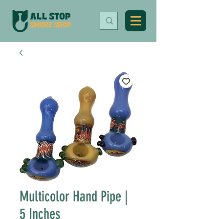
Multicolor Hand Pipe |
5 Inches