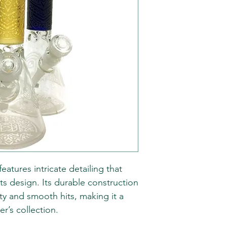
atures intricate detailing that
ts design. Its durable construction
ty and smooth hits, making it a
r’s collection.