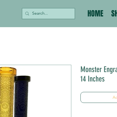
HOME
S
Monster Engr
14 Inches
Ad