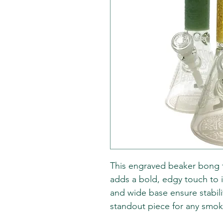
This engraved beaker bong fe
adds a bold, edgy touch to i
and wide base ensure stabili
standout piece for any smoke