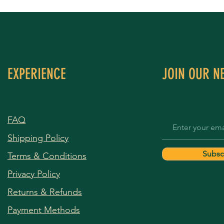
EXPERIENCE
JOIN OUR N
FAQ
Shipping Policy
Subsc
Terms & Conditions
Privacy Policy
Returns & Refunds
Payment Methods