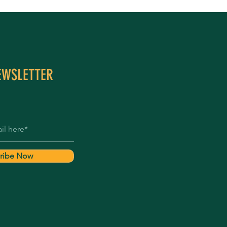
EWSLETTER
ribe Now