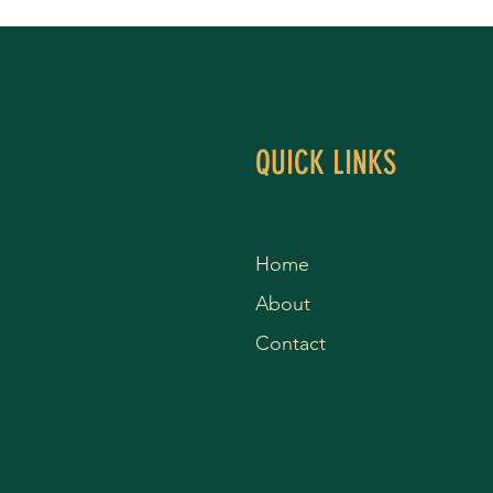
QUICK LINKS
Home
About
Contact