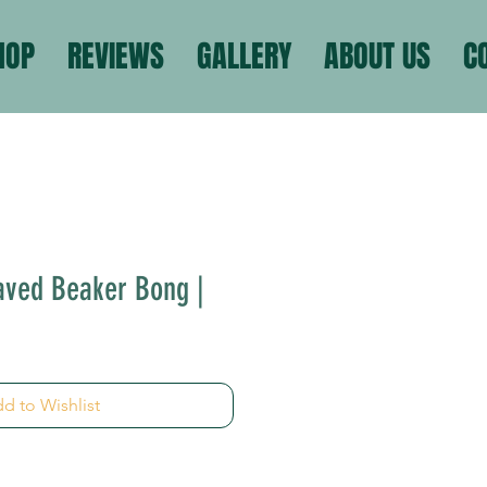
HOP
REVIEWS
GALLERY
ABOUT US
C
aved Beaker Bong |
d to Wishlist