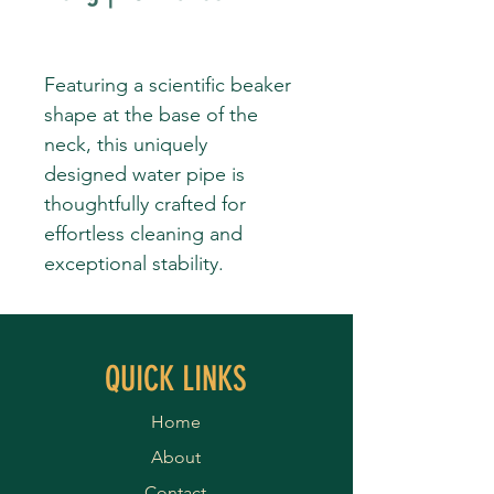
Featuring a scientific beaker
shape at the base of the
neck, this uniquely
designed water pipe is
thoughtfully crafted for
effortless cleaning and
exceptional stability.
QUICK LINKS
Home
About
Contact