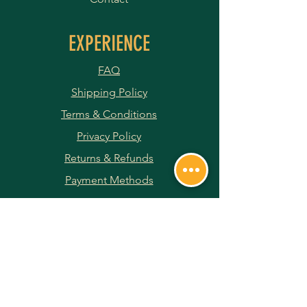
EXPERIENCE
FAQ
Shipping Policy
Terms & Conditions
Privacy Policy
Returns & Refunds
Payment Methods
JOIN OUR NEWSLETTER