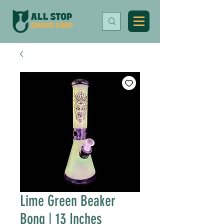
Lime Green Beaker
Bong | 13 Inches