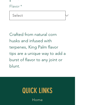
Flavor
*
Crafted from natural corn
husks and infused with
terpenes, King Palm flavor
tips are a unique way to add a
burst of flavor to any joint or
blunt.
QUICK LINKS
Home