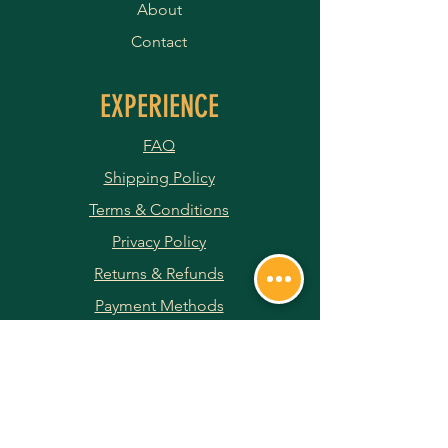
About
Contact
EXPERIENCE
FAQ
Shipping Policy
Terms & Conditions
Privacy Policy
Returns & Refunds
Payment Methods
JOIN OUR NEWSLETTER