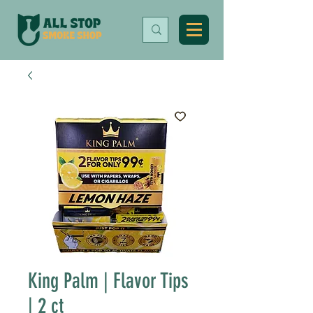
King Palm | Flavor Tips
| 2 ct