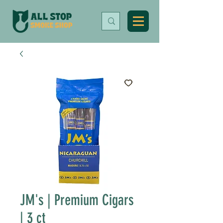
JM's | Premium Cigars
| 3 ct