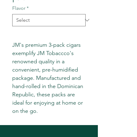
Flavor
*
JM's premium 3-pack cigars
exemplify JM Tobaccco's
renowned quality in a
convenient, pre-humidified
package. Manufactured and
hand-rolled in the Dominican
Republic, these packs are
ideal for enjoying at home or
on the go.