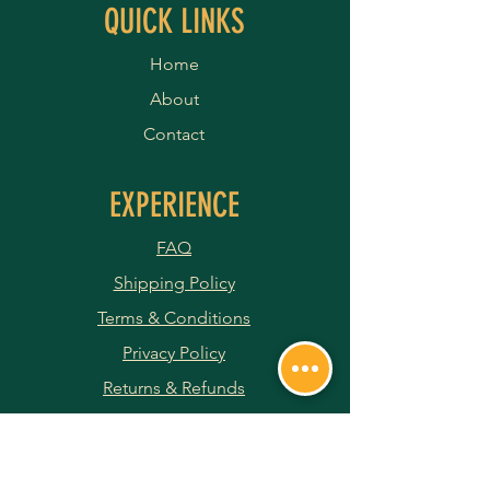
QUICK LINKS
Home
About
Contact
EXPERIENCE
FAQ
Shipping Policy
Terms & Conditions
Privacy Policy
Returns & Refunds
Payment Methods