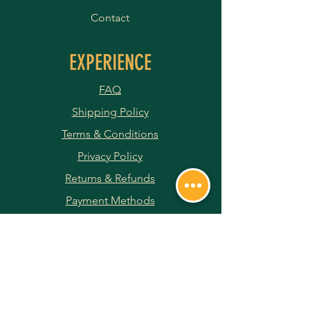
Contact
EXPERIENCE
FAQ
Shipping Policy
Terms & Conditions
Privacy Policy
Returns & Refunds
Payment Methods
JOIN OUR NEWSLETTER