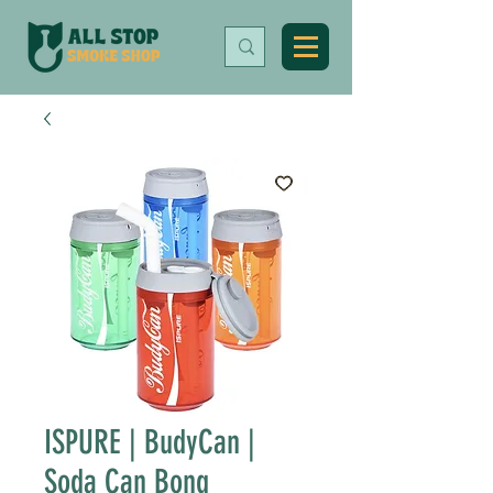
ISPURE | BudyCan |
Soda Can Bong