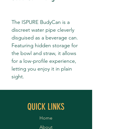
The ISPURE BudyCan is a
discreet water pipe cleverly
disguised as a beverage can.
Featuring hidden storage for
the bowl and straw, it allows
for a low-profile experience,
letting you enjoy it in plain
sight.
QUICK LINKS
Home
About