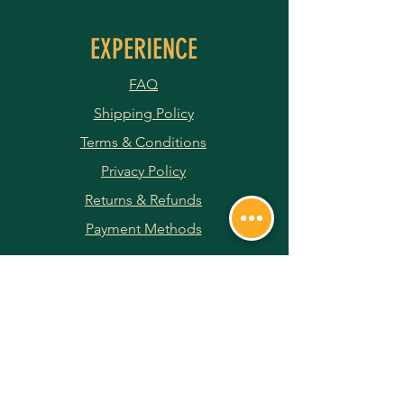
EXPERIENCE
FAQ
Shipping Policy
Terms & Conditions
Privacy Policy
Returns & Refunds
Payment Methods
JOIN OUR NEWSLETTER