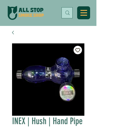
INEX | Hush | Hand Pipe