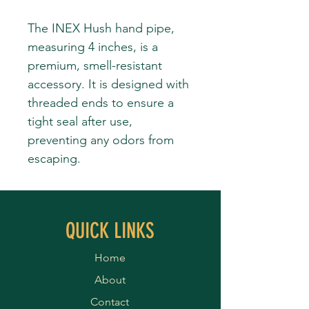
The INEX Hush hand pipe,
measuring 4 inches, is a
premium, smell-resistant
accessory. It is designed with
threaded ends to ensure a
tight seal after use,
preventing any odors from
escaping.
QUICK LINKS
Home
About
Contact