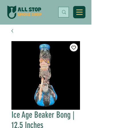
Ice Age Beaker Bong |
12.5 Inches