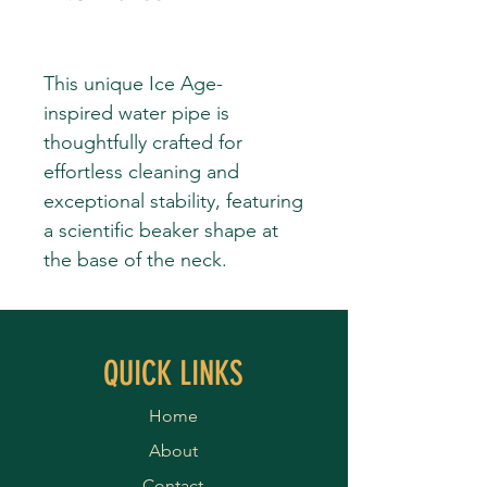
This unique Ice Age-
inspired water pipe is
thoughtfully crafted for
effortless cleaning and
exceptional stability, featuring
a scientific beaker shape at
the base of the neck.
QUICK LINKS
Home
About
Contact