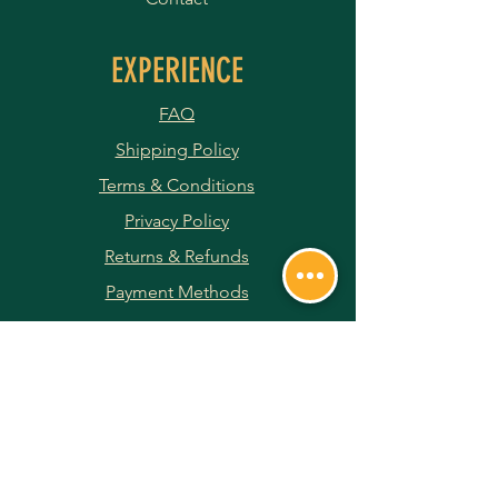
EXPERIENCE
FAQ
Shipping Policy
Terms & Conditions
Privacy Policy
Returns & Refunds
Payment Methods
JOIN OUR NEWSLETTER